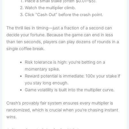
Place a small stake (often $0.01–$5).
Watch the multiplier climb.
Click “Cash Out” before the crash point.
The thrill lies in timing—just a fraction of a second can
decide your fortune. Because the game can end in less
than ten seconds, players can play dozens of rounds in a
single coffee break.
Risk tolerance is high: you’re betting on a
momentary spike.
Reward potential is immediate: 100x your stake if
you stay long enough.
Game volatility is built into the multiplier curve.
Crash’s provably fair system ensures every multiplier is
randomized, which is crucial when you’re chasing instant
wins.