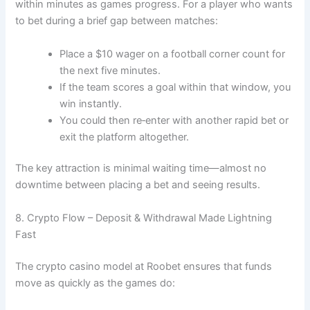
within minutes as games progress. For a player who wants
to bet during a brief gap between matches:
Place a $10 wager on a football corner count for
the next five minutes.
If the team scores a goal within that window, you
win instantly.
You could then re‑enter with another rapid bet or
exit the platform altogether.
The key attraction is minimal waiting time—almost no
downtime between placing a bet and seeing results.
8. Crypto Flow – Deposit & Withdrawal Made Lightning
Fast
The crypto casino model at Roobet ensures that funds
move as quickly as the games do: