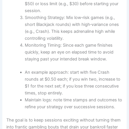
$50) or loss limit (e.g., $30) before starting your
session.
Smoothing Strategy: Mix low‑risk games (e.g.,
short Blackjack rounds) with high‑variance ones
(e.g., Crash). This keeps adrenaline high while
controlling volatility.
Monitoring Timing: Since each game finishes
quickly, keep an eye on elapsed time to avoid
staying past your intended break window.
An example approach: start with five Crash
rounds at $0.50 each; if you win two, increase to
$1 for the next set; if you lose three consecutive
times, stop entirely.
Maintain logs: note time stamps and outcomes to
refine your strategy over successive sessions.
The goal is to keep sessions exciting without turning them
into frantic gambling bouts that drain your bankroll faster