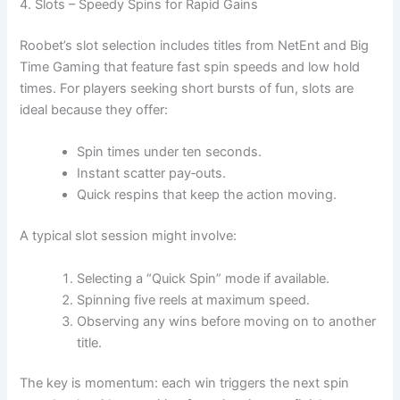
4. Slots – Speedy Spins for Rapid Gains
Roobet’s slot selection includes titles from NetEnt and Big
Time Gaming that feature fast spin speeds and low hold
times. For players seeking short bursts of fun, slots are
ideal because they offer:
Spin times under ten seconds.
Instant scatter pay‑outs.
Quick respins that keep the action moving.
A typical slot session might involve:
Selecting a “Quick Spin” mode if available.
Spinning five reels at maximum speed.
Observing any wins before moving on to another
title.
The key is momentum: each win triggers the next spin