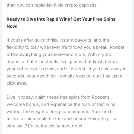
than you can replenish it via crypto deposits.
Ready to Dive Into Rapid Wins? Get Your Free Spins
Now!
If you’re after quick thrills, instant payouts, and the
flexibility to play whenever life throws you a break, Roobet
offers everything you need—and more. With crypto
deposits that hit instantly, live games that finish before
your coffee cools down, and slots that let you spin away in
seconds, your next high‑intensity session could be just a
click away.
Dive in today, claim those free spins from Roobet’s
welcome bonus, and experience the rush of fast wins
without the weight of long commitments. Your next
micro‑session could be the start of something big—so
why wait? Enjoy the excitement now!