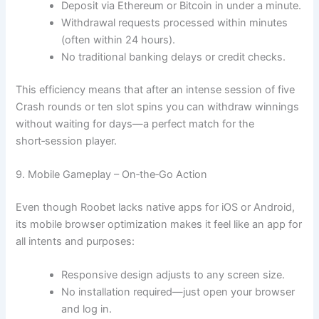
Deposit via Ethereum or Bitcoin in under a minute.
Withdrawal requests processed within minutes
(often within 24 hours).
No traditional banking delays or credit checks.
This efficiency means that after an intense session of five
Crash rounds or ten slot spins you can withdraw winnings
without waiting for days—a perfect match for the
short‑session player.
9. Mobile Gameplay – On‑the‑Go Action
Even though Roobet lacks native apps for iOS or Android,
its mobile browser optimization makes it feel like an app for
all intents and purposes:
Responsive design adjusts to any screen size.
No installation required—just open your browser
and log in.