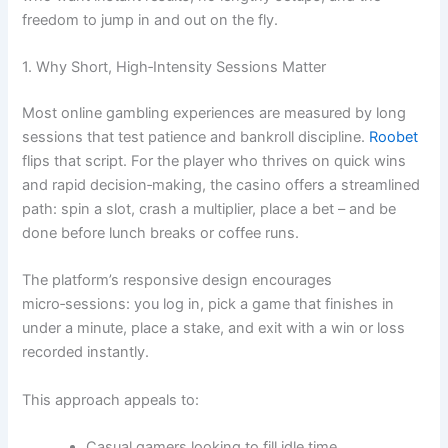
freedom to jump in and out on the fly.
1. Why Short, High‑Intensity Sessions Matter
Most online gambling experiences are measured by long
sessions that test patience and bankroll discipline.
Roobet
flips that script. For the player who thrives on quick wins
and rapid decision‑making, the casino offers a streamlined
path: spin a slot, crash a multiplier, place a bet – and be
done before lunch breaks or coffee runs.
The platform’s responsive design encourages
micro‑sessions: you log in, pick a game that finishes in
under a minute, place a stake, and exit with a win or loss
recorded instantly.
This approach appeals to:
Casual gamers looking to fill idle time.