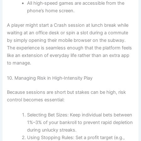
All high‑speed games are accessible from the
phone’s home screen.
A player might start a Crash session at lunch break while
waiting at an office desk or spin a slot during a commute
by simply opening their mobile browser on the subway.
The experience is seamless enough that the platform feels
like an extension of everyday life rather than an extra app
to manage.
10. Managing Risk in High‑Intensity Play
Because sessions are short but stakes can be high, risk
control becomes essential:
Selecting Bet Sizes: Keep individual bets between
1%–3% of your bankroll to prevent rapid depletion
during unlucky streaks.
Using Stopping Rules: Set a profit target (e.g.,