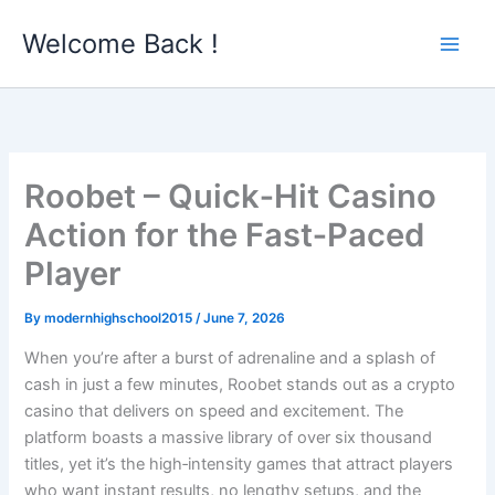
Skip
Welcome Back !
to
content
Roobet – Quick‑Hit Casino
Action for the Fast‑Paced
Player
By
modernhighschool2015
/
June 7, 2026
When you’re after a burst of adrenaline and a splash of
cash in just a few minutes, Roobet stands out as a crypto
casino that delivers on speed and excitement. The
platform boasts a massive library of over six thousand
titles, yet it’s the high‑intensity games that attract players
who want instant results, no lengthy setups, and the