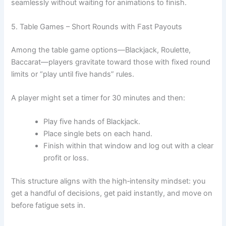
seamlessly without waiting for animations to finish.
5. Table Games – Short Rounds with Fast Payouts
Among the table game options—Blackjack, Roulette,
Baccarat—players gravitate toward those with fixed round
limits or “play until five hands” rules.
A player might set a timer for 30 minutes and then:
Play five hands of Blackjack.
Place single bets on each hand.
Finish within that window and log out with a clear
profit or loss.
This structure aligns with the high‑intensity mindset: you
get a handful of decisions, get paid instantly, and move on
before fatigue sets in.