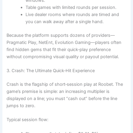
windows.
Table games with limited rounds per session.
Live dealer rooms where rounds are timed and
you can walk away after a single hand.
Because the platform supports dozens of providers—
Pragmatic Play, NetEnt, Evolution Gaming—players often
find hidden gems that fit their quick‑play preference
without compromising visual quality or payout potential.
3. Crash: The Ultimate Quick‑Hit Experience
Crash is the flagship of short‑session play at Roobet. The
game’s premise is simple: an increasing multiplier is
displayed on a line; you must “cash out” before the line
jumps to zero.
Typical session flow: