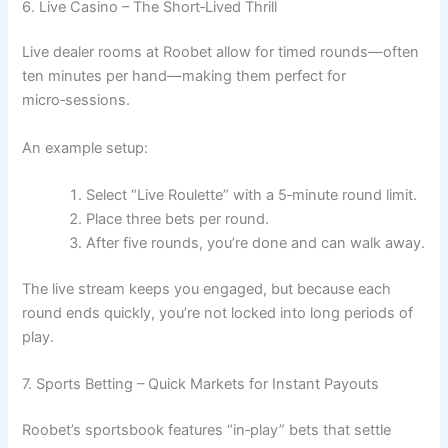
6. Live Casino – The Short‑Lived Thrill
Live dealer rooms at Roobet allow for timed rounds—often
ten minutes per hand—making them perfect for
micro‑sessions.
An example setup:
Select “Live Roulette” with a 5‑minute round limit.
Place three bets per round.
After five rounds, you’re done and can walk away.
The live stream keeps you engaged, but because each
round ends quickly, you’re not locked into long periods of
play.
7. Sports Betting – Quick Markets for Instant Payouts
Roobet’s sportsbook features “in‑play” bets that settle