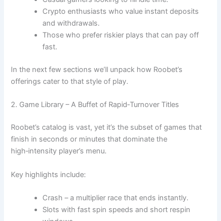
Crypto enthusiasts who value instant deposits
and withdrawals.
Those who prefer riskier plays that can pay off
fast.
In the next few sections we’ll unpack how Roobet’s
offerings cater to that style of play.
2. Game Library – A Buffet of Rapid‑Turnover Titles
Roobet’s catalog is vast, yet it’s the subset of games that
finish in seconds or minutes that dominate the
high‑intensity player’s menu.
Key highlights include:
Crash – a multiplier race that ends instantly.
Slots with fast spin speeds and short respin