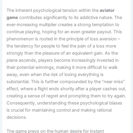
The inherent psychological tension within the
aviator
game
contributes significantly to its addictive nature. The
ever-increasing multiplier creates a strong temptation to
continue playing, hoping for an even greater payout. This
phenomenon is rooted in the principle of loss aversion –
the tendency for people to feel the pain of a loss more
strongly than the pleasure of an equivalent gain. As the
plane ascends, players become increasingly invested in
their potential winnings, making it more difficult to walk
away, even when the risk of losing everything is
substantial. This is further compounded by the “near miss”
effect, where a flight ends shortly after a player cashes out,
creating a sense of regret and prompting them to try again.
Consequently, understanding these psychological biases
is crucial for maintaining control and making rational
decisions.
The game preys on the human desire for instant