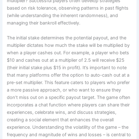
multiplier? Successful players often develop strategies
based on risk tolerance, observing patterns in past flights
(while understanding the inherent randomness), and
managing their bankroll effectively.
The initial stake determines the potential payout, and the
multiplier dictates how much the stake will be multiplied by
when a player cashes out. For example, a player who bets
$10 and cashes out at a multiplier of 2.5 will receive $25
(their initial stake plus $15 in profit). It’s important to note
that many platforms offer the option to auto-cash out at a
pre-set multiplier. This feature caters to players who prefer
a more passive approach, or who want to ensure they
don’t miss out on a specific payout target. The game often
incorporates a chat function where players can share their
experiences, celebrate wins, and discuss strategies,
creating a social element that enhances the overall
experience. Understanding the volatility of the game – the
frequency and magnitude of wins and losses – is central to