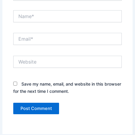
Name*
Email*
Website
Save my name, email, and website in this browser
for the next time I comment.