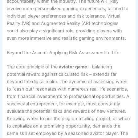
accountability within the industry. The future will likely
involve more personalized gaming experiences, tailored to
individual player preferences and risk tolerance. Virtual
Reality (VR) and Augmented Reality (AR) technologies
could also play a significant role, providing players with
even more immersive and realistic gaming environments.
Beyond the Ascent: Applying Risk Assessment to Life
The core principle of the
aviator game
– balancing
potential reward against calculated risk – extends far
beyond the digital realm. The dynamic of assessing when
to “cash out” resonates with numerous real-life scenarios,
from financial investments to professional opportunities. A
successful entrepreneur, for example, must constantly
evaluate the potential risks and rewards of new ventures.
Knowing when to pull the plug on a failing project, or when
to capitalize on a promising opportunity, demands the
same skill set employed by a seasoned aviator player. The