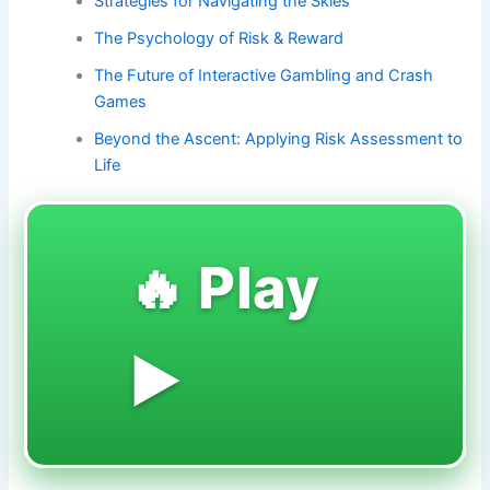
Strategies for Navigating the Skies
The Psychology of Risk & Reward
The Future of Interactive Gambling and Crash
Games
Beyond the Ascent: Applying Risk Assessment to
Life
🔥 Play
▶️