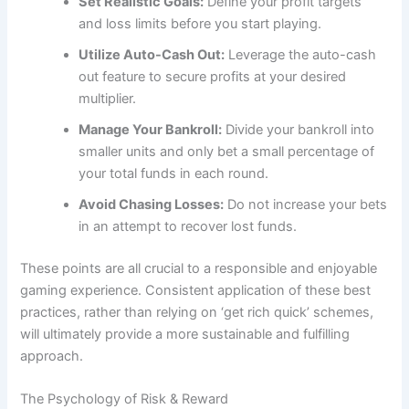
Set Realistic Goals:
Define your profit targets
and loss limits before you start playing.
Utilize Auto-Cash Out:
Leverage the auto-cash
out feature to secure profits at your desired
multiplier.
Manage Your Bankroll:
Divide your bankroll into
smaller units and only bet a small percentage of
your total funds in each round.
Avoid Chasing Losses:
Do not increase your bets
in an attempt to recover lost funds.
These points are all crucial to a responsible and enjoyable
gaming experience. Consistent application of these best
practices, rather than relying on ‘get rich quick’ schemes,
will ultimately provide a more sustainable and fulfilling
approach.
The Psychology of Risk & Reward