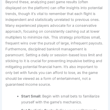
Beyond these, analyzing past game results (often
displayed on the platform) can offer insights into potential
trends, though it's vital to remember that each flight is
independent and statistically unrelated to previous ones.
Many experienced players advocate for a conservative
approach, focusing on consistently cashing out at lower
multipliers to minimize risk. This strategy prioritizes small,
frequent wins over the pursuit of large, infrequent payouts.
Furthermore, disciplined bankroll management is
paramount. Setting a daily or session-based loss limit and
sticking to it is crucial for preventing impulsive betting and
mitigating potential financial harm. It’s also important to
only bet with funds you can afford to lose, as the game
should be viewed as a form of entertainment, not a
guaranteed income source.
Start Small:
Begin with small bets to familiarize
yourself with the game's mechanics.