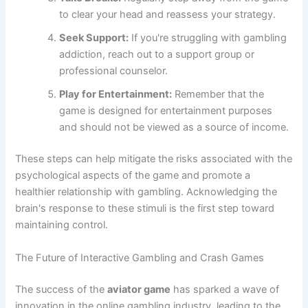
to clear your head and reassess your strategy.
Seek Support:
If you're struggling with gambling
addiction, reach out to a support group or
professional counselor.
Play for Entertainment:
Remember that the
game is designed for entertainment purposes
and should not be viewed as a source of income.
These steps can help mitigate the risks associated with the
psychological aspects of the game and promote a
healthier relationship with gambling. Acknowledging the
brain's response to these stimuli is the first step toward
maintaining control.
The Future of Interactive Gambling and Crash Games
The success of the
aviator game
has sparked a wave of
innovation in the online gambling industry, leading to the