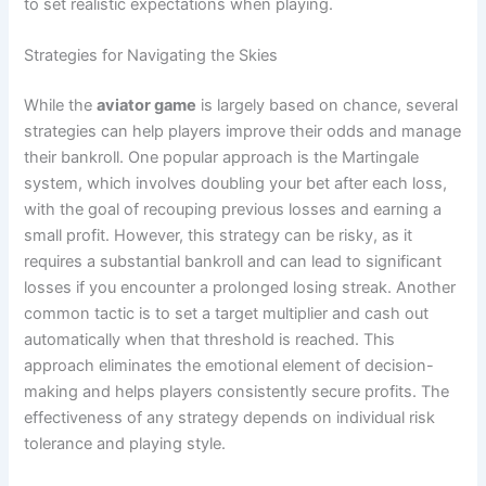
to set realistic expectations when playing.
Strategies for Navigating the Skies
While the
aviator game
is largely based on chance, several
strategies can help players improve their odds and manage
their bankroll. One popular approach is the Martingale
system, which involves doubling your bet after each loss,
with the goal of recouping previous losses and earning a
small profit. However, this strategy can be risky, as it
requires a substantial bankroll and can lead to significant
losses if you encounter a prolonged losing streak. Another
common tactic is to set a target multiplier and cash out
automatically when that threshold is reached. This
approach eliminates the emotional element of decision-
making and helps players consistently secure profits. The
effectiveness of any strategy depends on individual risk
tolerance and playing style.