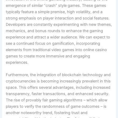
emergence of similar “crash” style games. These games
typically feature a simple premise, high volatility, and a
strong emphasis on player interaction and social features.
Developers are constantly experimenting with new themes,
mechanics, and bonus rounds to enhance the gaming
experience and attract a wider audience. We can expect to
see a continued focus on gamification, incorporating
elements from traditional video games into online casino
games to create more immersive and engaging
experiences.
Furthermore, the integration of blockchain technology and
cryptocurrencies is becoming increasingly prevalent in this
space. This offers several advantages, including increased
transparency, faster transactions, and enhanced security.
The rise of provably fair gaming algorithms – which allow
players to verify the randomness of game outcomes – is
another noteworthy trend, fostering trust and