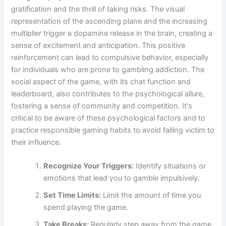
gratification and the thrill of taking risks. The visual
representation of the ascending plane and the increasing
multiplier trigger a dopamine release in the brain, creating a
sense of excitement and anticipation. This positive
reinforcement can lead to compulsive behavior, especially
for individuals who are prone to gambling addiction. The
social aspect of the game, with its chat function and
leaderboard, also contributes to the psychological allure,
fostering a sense of community and competition. It's
critical to be aware of these psychological factors and to
practice responsible gaming habits to avoid falling victim to
their influence.
Recognize Your Triggers:
Identify situations or
emotions that lead you to gamble impulsively.
Set Time Limits:
Limit the amount of time you
spend playing the game.
Take Breaks:
Regularly step away from the game