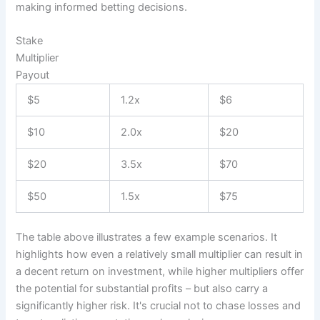
making informed betting decisions.
Stake
Multiplier
Payout
$5
1.2x
$6
$10
2.0x
$20
$20
3.5x
$70
$50
1.5x
$75
The table above illustrates a few example scenarios. It
highlights how even a relatively small multiplier can result in
a decent return on investment, while higher multipliers offer
the potential for substantial profits – but also carry a
significantly higher risk. It's crucial not to chase losses and