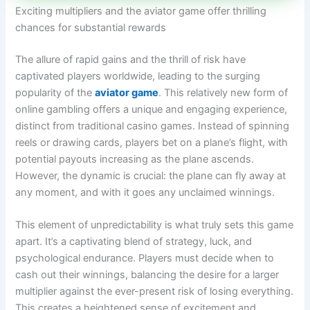
Exciting multipliers and the aviator game offer thrilling
chances for substantial rewards
The allure of rapid gains and the thrill of risk have
captivated players worldwide, leading to the surging
popularity of the
aviator game
. This relatively new form of
online gambling offers a unique and engaging experience,
distinct from traditional casino games. Instead of spinning
reels or drawing cards, players bet on a plane’s flight, with
potential payouts increasing as the plane ascends.
However, the dynamic is crucial: the plane can fly away at
any moment, and with it goes any unclaimed winnings.
This element of unpredictability is what truly sets this game
apart. It’s a captivating blend of strategy, luck, and
psychological endurance. Players must decide when to
cash out their winnings, balancing the desire for a larger
multiplier against the ever-present risk of losing everything.
This creates a heightened sense of excitement and