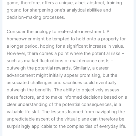
game, therefore, offers a unique, albeit abstract, training
ground for sharpening one’s analytical abilities and
decision-making processes.
Consider the analogy to real-estate investment. A
homeowner might be tempted to hold onto a property for
a longer period, hoping for a significant increase in value.
However, there comes a point where the potential risks –
such as market fluctuations or maintenance costs –
outweigh the potential rewards. Similarly, a career
advancement might initially appear promising, but the
associated challenges and sacrifices could eventually
outweigh the benefits. The ability to objectively assess
these factors, and to make informed decisions based on a
clear understanding of the potential consequences, is a
valuable life skill. The lessons learned from navigating the
unpredictable ascent of the virtual plane can therefore be
surprisingly applicable to the complexities of everyday life.