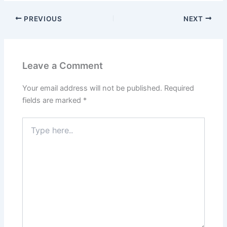
PREVIOUS
NEXT
Leave a Comment
Your email address will not be published.
Required
fields are marked
*
Type
here..