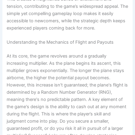
tension, contributing to the game’s widespread appeal. The
simple yet compelling gameplay loop makes it easily
accessible to newcomers, while the strategic depth keeps
experienced players coming back for more.
Understanding the Mechanics of Flight and Payouts
At its core, the game revolves around a gradually
increasing multiplier. As the plane begins its ascent, this
multiplier grows exponentially. The longer the plane stays
airborne, the higher the potential payout becomes.
However, this increase isn't guaranteed; the plane's flight is
determined by a Random Number Generator (RNG),
meaning there's no predictable pattern. A key element of
the game's design is the ability to cash out at any moment
during the flight. This is where the player’s skill and
judgment come into play. Do you secure a smaller,
guaranteed profit, or do you risk it all in pursuit of a larger