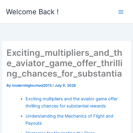
Skip
Welcome Back !
to
content
Exciting_multipliers_and_th
e_aviator_game_offer_thrilli
ng_chances_for_substantia
By
modernhighschool2015
/
July 9, 2026
Exciting multipliers and the aviator game offer
thrilling chances for substantial rewards
Understanding the Mechanics of Flight and
Payouts