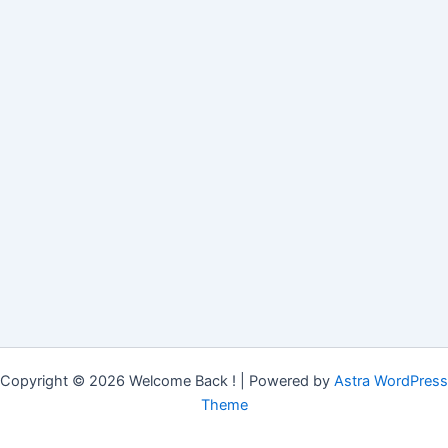
Copyright © 2026 Welcome Back ! | Powered by
Astra WordPress
Theme