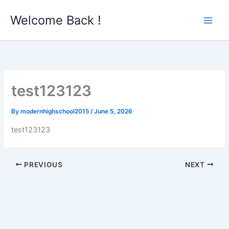
Skip
Welcome Back !
to
content
test123123
By
modernhighschool2015
/
June 5, 2026
test123123
PREVIOUS
NEXT